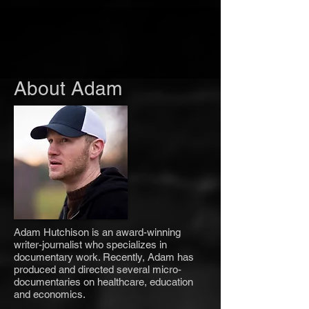
About Adam
Adam Hutchison is an award-winning
writer-journalist who specializes in
documentary work. Recently, Adam has
produced and directed several micro-
documentaries on healthcare, education
and economics.