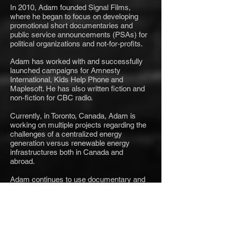
In 2010, Adam founded Signal Films,
where he began to focus on developing
promotional short documentaries and
public service announcements (PSAs) for
political organizations and not-for-profits.
Adam has worked with and successfully
launched campaigns for Amnesty
International, Kids Help Phone and
Maplesoft. He has also written fiction and
non-fiction for CBC radio.
Currently, in Toronto, Canada, Adam is
working on multiple projects regarding the
challenges of a centralized energy
generation versus renewable energy
infrastructures both in Canada and
abroad.
Adam continues to use documentary and
digital media to help determine new and
innovative ways to address some of the
world's most pressing challenges.
Contact him at
Adam@SignalFilms.tv